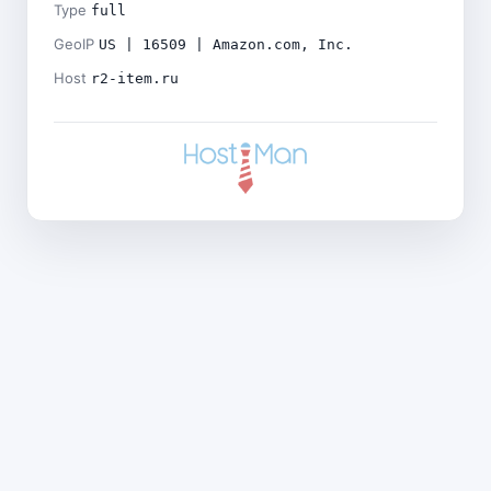
Type
full
GeoIP
US | 16509 | Amazon.com, Inc.
Host
r2-item.ru