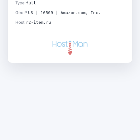
Type
full
GeoIP
US | 16509 | Amazon.com, Inc.
Host
r2-item.ru