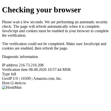
Checking your browser
Please wait a few seconds. We are performing an automatic security
check. The page will refresh automatically when it is complete.
JavaScript and cookies must be enabled in your browser to complete
the verification.
The verification could not be completed. Make sure JavaScript and
cookies are enabled, then refresh the page.
Diagnostic information
IP address
216.73.216.208
Verification time
08.08.2026 10:57:44 MSK
Type
full
GeoIP
US | 16509 | Amazon.com, Inc.
Host
r2-item.ru