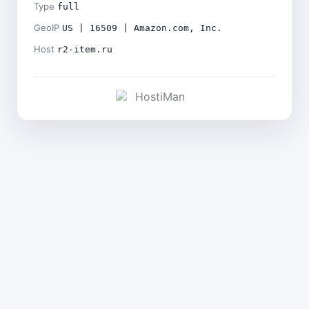
Type
full
GeoIP
US | 16509 | Amazon.com, Inc.
Host
r2-item.ru