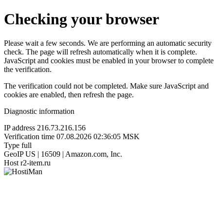
Checking your browser
Please wait a few seconds. We are performing an automatic security
check. The page will refresh automatically when it is complete.
JavaScript and cookies must be enabled in your browser to complete
the verification.
The verification could not be completed. Make sure JavaScript and
cookies are enabled, then refresh the page.
Diagnostic information
IP address
216.73.216.156
Verification time
07.08.2026 02:36:05 MSK
Type
full
GeoIP
US | 16509 | Amazon.com, Inc.
Host
r2-item.ru