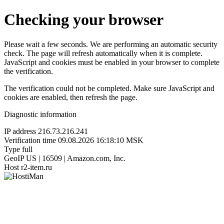
Checking your browser
Please wait a few seconds. We are performing an automatic security
check. The page will refresh automatically when it is complete.
JavaScript and cookies must be enabled in your browser to complete
the verification.
The verification could not be completed. Make sure JavaScript and
cookies are enabled, then refresh the page.
Diagnostic information
IP address
216.73.216.241
Verification time
09.08.2026 16:18:10 MSK
Type
full
GeoIP
US | 16509 | Amazon.com, Inc.
Host
r2-item.ru