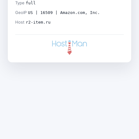
Type
full
GeoIP
US | 16509 | Amazon.com, Inc.
Host
r2-item.ru