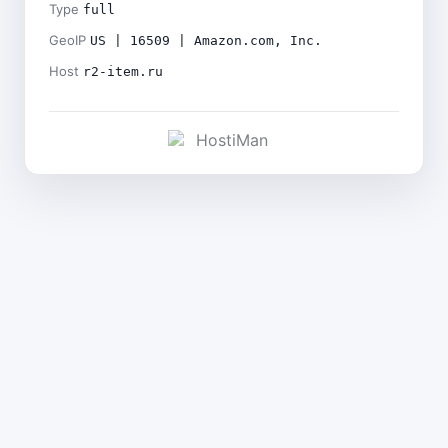
Type
full
GeoIP
US | 16509 | Amazon.com, Inc.
Host
r2-item.ru