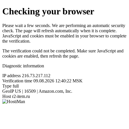
Checking your browser
Please wait a few seconds. We are performing an automatic security
check. The page will refresh automatically when it is complete.
JavaScript and cookies must be enabled in your browser to complete
the verification.
The verification could not be completed. Make sure JavaScript and
cookies are enabled, then refresh the page.
Diagnostic information
IP address
216.73.217.112
Verification time
09.08.2026 12:40:22 MSK
Type
full
GeoIP
US | 16509 | Amazon.com, Inc.
Host
r2-item.ru