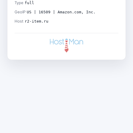
Type
full
GeoIP
US | 16509 | Amazon.com, Inc.
Host
r2-item.ru