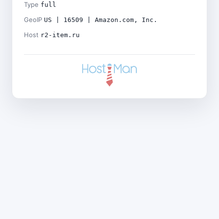
Type
full
GeoIP
US | 16509 | Amazon.com, Inc.
Host
r2-item.ru