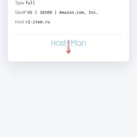
Type
full
GeoIP
US | 16509 | Amazon.com, Inc.
Host
r2-item.ru