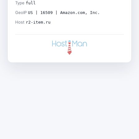
Type
full
GeoIP
US | 16509 | Amazon.com, Inc.
Host
r2-item.ru