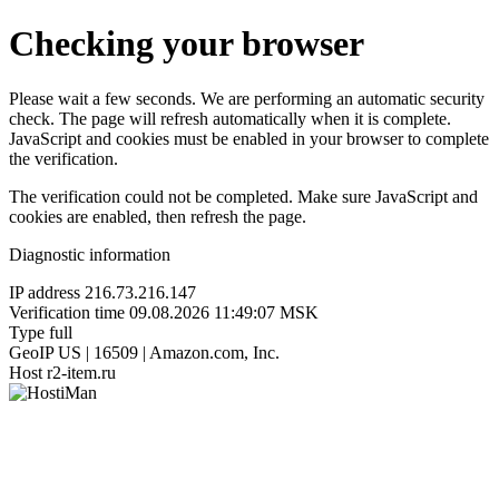
Checking your browser
Please wait a few seconds. We are performing an automatic security
check. The page will refresh automatically when it is complete.
JavaScript and cookies must be enabled in your browser to complete
the verification.
The verification could not be completed. Make sure JavaScript and
cookies are enabled, then refresh the page.
Diagnostic information
IP address
216.73.216.147
Verification time
09.08.2026 11:49:07 MSK
Type
full
GeoIP
US | 16509 | Amazon.com, Inc.
Host
r2-item.ru