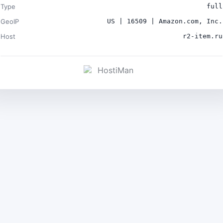
Type
full
GeoIP
US | 16509 | Amazon.com, Inc.
Host
r2-item.ru