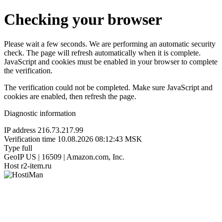
Checking your browser
Please wait a few seconds. We are performing an automatic security
check. The page will refresh automatically when it is complete.
JavaScript and cookies must be enabled in your browser to complete
the verification.
The verification could not be completed. Make sure JavaScript and
cookies are enabled, then refresh the page.
Diagnostic information
IP address
216.73.217.99
Verification time
10.08.2026 08:12:43 MSK
Type
full
GeoIP
US | 16509 | Amazon.com, Inc.
Host
r2-item.ru