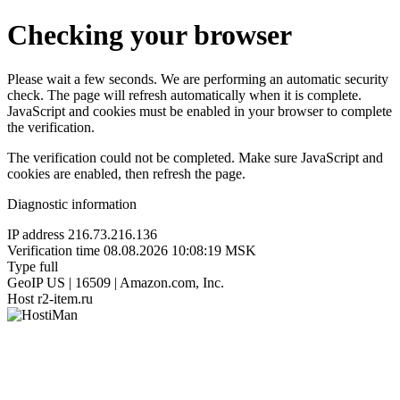
Checking your browser
Please wait a few seconds. We are performing an automatic security
check. The page will refresh automatically when it is complete.
JavaScript and cookies must be enabled in your browser to complete
the verification.
The verification could not be completed. Make sure JavaScript and
cookies are enabled, then refresh the page.
Diagnostic information
IP address
216.73.216.136
Verification time
08.08.2026 10:08:19 MSK
Type
full
GeoIP
US | 16509 | Amazon.com, Inc.
Host
r2-item.ru