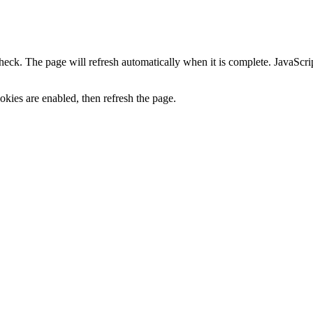
heck. The page will refresh automatically when it is complete. JavaScr
kies are enabled, then refresh the page.