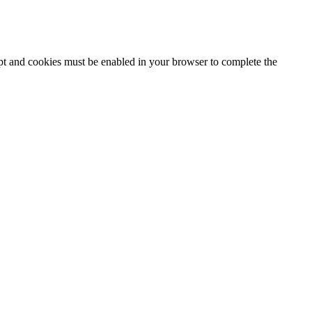
ipt and cookies must be enabled in your browser to complete the