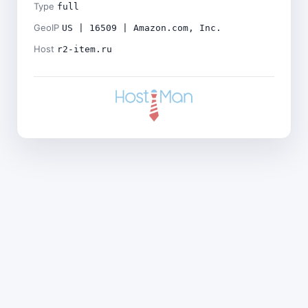
Type
full
GeoIP
US | 16509 | Amazon.com, Inc.
Host
r2-item.ru