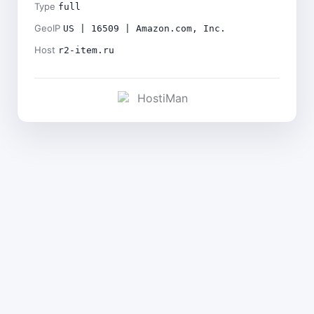
Type
full
GeoIP
US | 16509 | Amazon.com, Inc.
Host
r2-item.ru