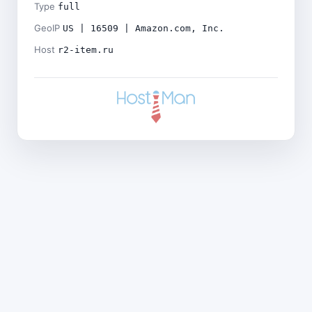
Type
full
GeoIP
US | 16509 | Amazon.com, Inc.
Host
r2-item.ru