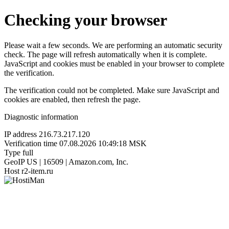
Checking your browser
Please wait a few seconds. We are performing an automatic security
check. The page will refresh automatically when it is complete.
JavaScript and cookies must be enabled in your browser to complete
the verification.
The verification could not be completed. Make sure JavaScript and
cookies are enabled, then refresh the page.
Diagnostic information
IP address
216.73.217.120
Verification time
07.08.2026 10:49:18 MSK
Type
full
GeoIP
US | 16509 | Amazon.com, Inc.
Host
r2-item.ru