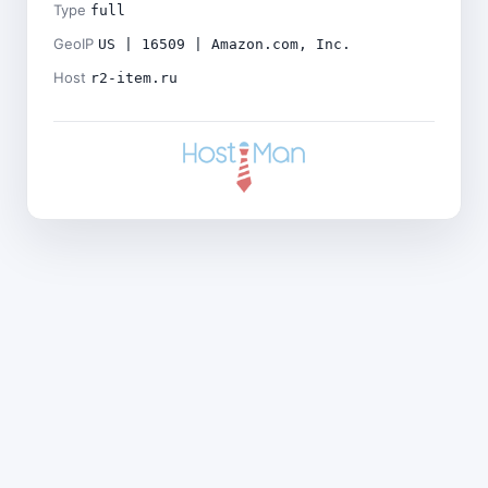
Type
full
GeoIP
US | 16509 | Amazon.com, Inc.
Host
r2-item.ru