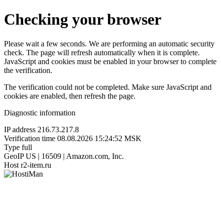
Checking your browser
Please wait a few seconds. We are performing an automatic security
check. The page will refresh automatically when it is complete.
JavaScript and cookies must be enabled in your browser to complete
the verification.
The verification could not be completed. Make sure JavaScript and
cookies are enabled, then refresh the page.
Diagnostic information
IP address
216.73.217.8
Verification time
08.08.2026 15:24:52 MSK
Type
full
GeoIP
US | 16509 | Amazon.com, Inc.
Host
r2-item.ru