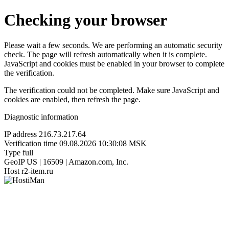
Checking your browser
Please wait a few seconds. We are performing an automatic security
check. The page will refresh automatically when it is complete.
JavaScript and cookies must be enabled in your browser to complete
the verification.
The verification could not be completed. Make sure JavaScript and
cookies are enabled, then refresh the page.
Diagnostic information
IP address
216.73.217.64
Verification time
09.08.2026 10:30:08 MSK
Type
full
GeoIP
US | 16509 | Amazon.com, Inc.
Host
r2-item.ru