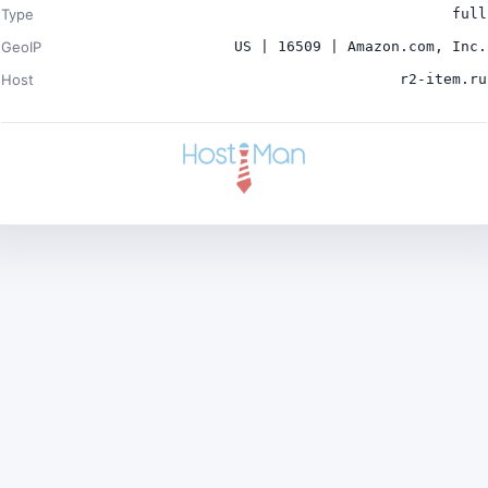
Type
full
GeoIP
US | 16509 | Amazon.com, Inc.
Host
r2-item.ru