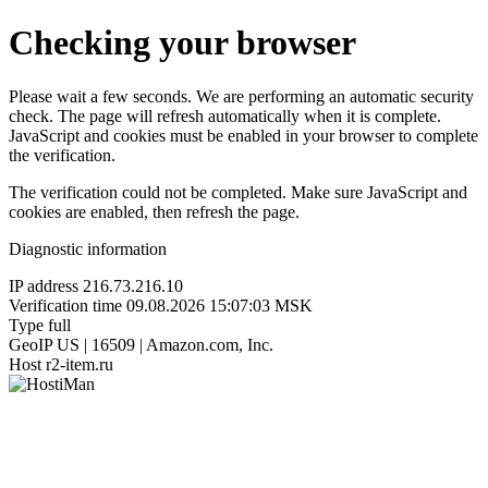
Checking your browser
Please wait a few seconds. We are performing an automatic security
check. The page will refresh automatically when it is complete.
JavaScript and cookies must be enabled in your browser to complete
the verification.
The verification could not be completed. Make sure JavaScript and
cookies are enabled, then refresh the page.
Diagnostic information
IP address
216.73.216.10
Verification time
09.08.2026 15:07:03 MSK
Type
full
GeoIP
US | 16509 | Amazon.com, Inc.
Host
r2-item.ru