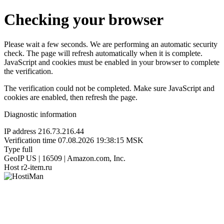
Checking your browser
Please wait a few seconds. We are performing an automatic security
check. The page will refresh automatically when it is complete.
JavaScript and cookies must be enabled in your browser to complete
the verification.
The verification could not be completed. Make sure JavaScript and
cookies are enabled, then refresh the page.
Diagnostic information
IP address
216.73.216.44
Verification time
07.08.2026 19:38:15 MSK
Type
full
GeoIP
US | 16509 | Amazon.com, Inc.
Host
r2-item.ru