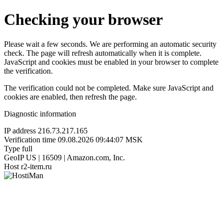
Checking your browser
Please wait a few seconds. We are performing an automatic security
check. The page will refresh automatically when it is complete.
JavaScript and cookies must be enabled in your browser to complete
the verification.
The verification could not be completed. Make sure JavaScript and
cookies are enabled, then refresh the page.
Diagnostic information
IP address
216.73.217.165
Verification time
09.08.2026 09:44:07 MSK
Type
full
GeoIP
US | 16509 | Amazon.com, Inc.
Host
r2-item.ru