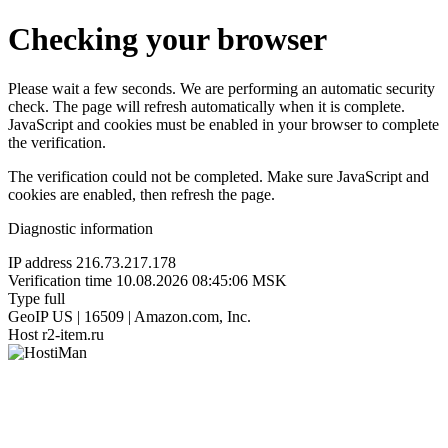
Checking your browser
Please wait a few seconds. We are performing an automatic security
check. The page will refresh automatically when it is complete.
JavaScript and cookies must be enabled in your browser to complete
the verification.
The verification could not be completed. Make sure JavaScript and
cookies are enabled, then refresh the page.
Diagnostic information
IP address
216.73.217.178
Verification time
10.08.2026 08:45:06 MSK
Type
full
GeoIP
US | 16509 | Amazon.com, Inc.
Host
r2-item.ru