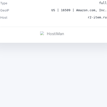
Type
full
GeoIP
US | 16509 | Amazon.com, Inc.
Host
r2-item.ru