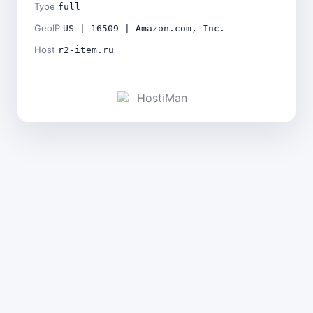
Type
full
GeoIP
US | 16509 | Amazon.com, Inc.
Host
r2-item.ru