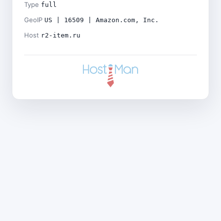
Type
full
GeoIP
US | 16509 | Amazon.com, Inc.
Host
r2-item.ru