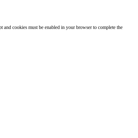
ipt and cookies must be enabled in your browser to complete the