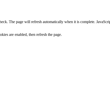
heck. The page will refresh automatically when it is complete. JavaScr
kies are enabled, then refresh the page.