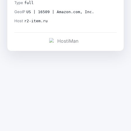
Type
full
GeoIP
US | 16509 | Amazon.com, Inc.
Host
r2-item.ru