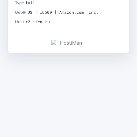
Type
full
GeoIP
US | 16509 | Amazon.com, Inc.
Host
r2-item.ru