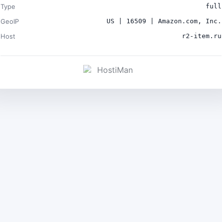
Type
full
GeoIP
US | 16509 | Amazon.com, Inc.
Host
r2-item.ru