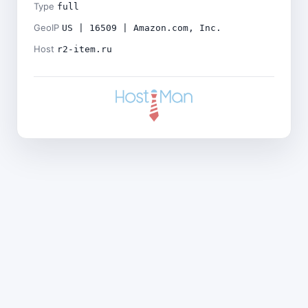
Type
full
GeoIP
US | 16509 | Amazon.com, Inc.
Host
r2-item.ru