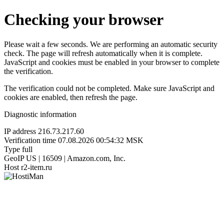
Checking your browser
Please wait a few seconds. We are performing an automatic security
check. The page will refresh automatically when it is complete.
JavaScript and cookies must be enabled in your browser to complete
the verification.
The verification could not be completed. Make sure JavaScript and
cookies are enabled, then refresh the page.
Diagnostic information
IP address
216.73.217.60
Verification time
07.08.2026 00:54:32 MSK
Type
full
GeoIP
US | 16509 | Amazon.com, Inc.
Host
r2-item.ru