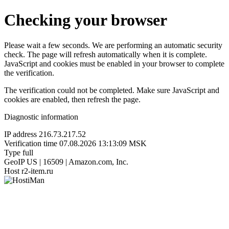
Checking your browser
Please wait a few seconds. We are performing an automatic security
check. The page will refresh automatically when it is complete.
JavaScript and cookies must be enabled in your browser to complete
the verification.
The verification could not be completed. Make sure JavaScript and
cookies are enabled, then refresh the page.
Diagnostic information
IP address
216.73.217.52
Verification time
07.08.2026 13:13:09 MSK
Type
full
GeoIP
US | 16509 | Amazon.com, Inc.
Host
r2-item.ru