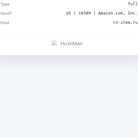
Type
full
GeoIP
US | 16509 | Amazon.com, Inc.
Host
r2-item.ru