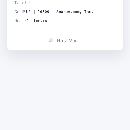
Type
full
GeoIP
US | 16509 | Amazon.com, Inc.
Host
r2-item.ru