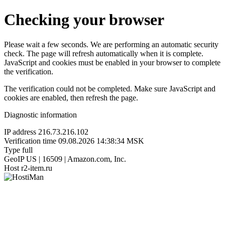
Checking your browser
Please wait a few seconds. We are performing an automatic security
check. The page will refresh automatically when it is complete.
JavaScript and cookies must be enabled in your browser to complete
the verification.
The verification could not be completed. Make sure JavaScript and
cookies are enabled, then refresh the page.
Diagnostic information
IP address
216.73.216.102
Verification time
09.08.2026 14:38:34 MSK
Type
full
GeoIP
US | 16509 | Amazon.com, Inc.
Host
r2-item.ru