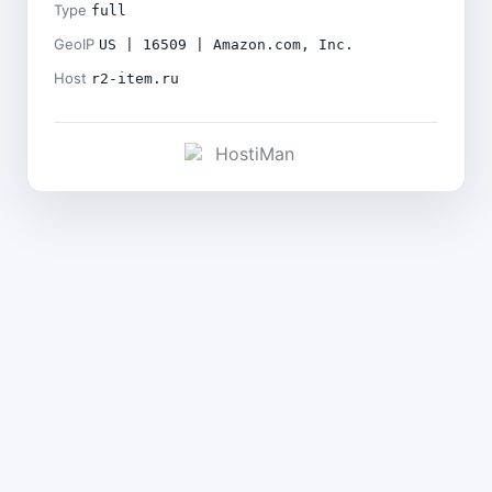
Type
full
GeoIP
US | 16509 | Amazon.com, Inc.
Host
r2-item.ru