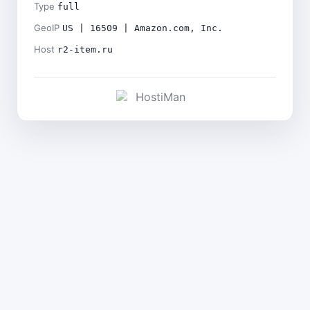
Type
full
GeoIP
US | 16509 | Amazon.com, Inc.
Host
r2-item.ru