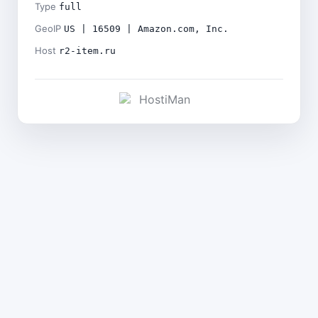
Type
full
GeoIP
US | 16509 | Amazon.com, Inc.
Host
r2-item.ru