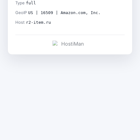
Type
full
GeoIP
US | 16509 | Amazon.com, Inc.
Host
r2-item.ru