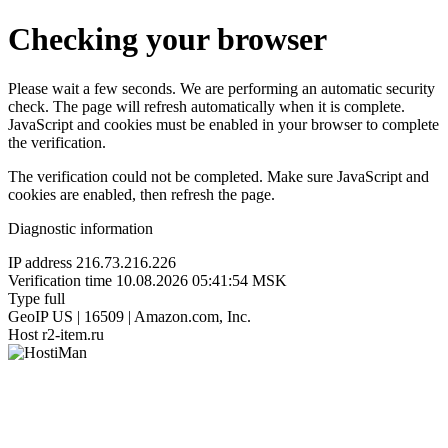
Checking your browser
Please wait a few seconds. We are performing an automatic security
check. The page will refresh automatically when it is complete.
JavaScript and cookies must be enabled in your browser to complete
the verification.
The verification could not be completed. Make sure JavaScript and
cookies are enabled, then refresh the page.
Diagnostic information
IP address
216.73.216.226
Verification time
10.08.2026 05:41:54 MSK
Type
full
GeoIP
US | 16509 | Amazon.com, Inc.
Host
r2-item.ru