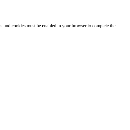
ipt and cookies must be enabled in your browser to complete the