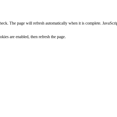
heck. The page will refresh automatically when it is complete. JavaScr
kies are enabled, then refresh the page.