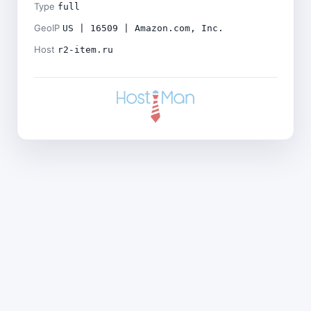
Type
full
GeoIP
US | 16509 | Amazon.com, Inc.
Host
r2-item.ru